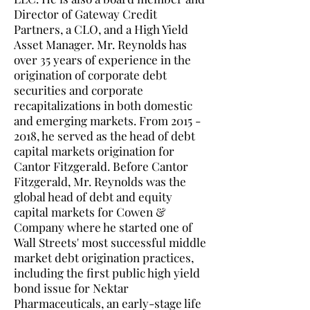
Director of Gateway Credit
Partners, a CLO, and a High Yield
Asset Manager. Mr. Reynolds has
over 35 years of experience in the
origination of corporate debt
securities and corporate
recapitalizations in both domestic
and emerging markets. From
2015 -
2018
, he served as the head of debt
capital markets origination for
Cantor Fitzgerald. Before Cantor
Fitzgerald, Mr. Reynolds was the
global head of debt and equity
capital markets for Cowen &
Company where he started one of
Wall Streets' most successful middle
market debt origination practices,
including the first public high yield
bond issue for Nektar
Pharmaceuticals, an early-stage life