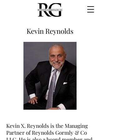
Kevin Reynolds
Kevin X. Reynolds is the Managing
Partner of Reynolds Gormly & Co
LLC. He is also a board member and