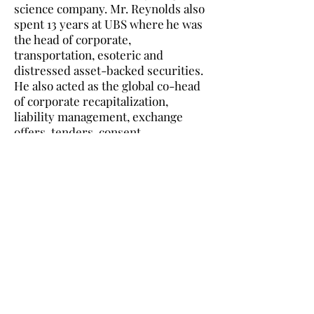
science company. Mr. Reynolds also
spent 13 years at UBS where he was
the head of corporate,
transportation, esoteric and
distressed asset-backed securities.
He also acted as the global co-head
of corporate recapitalization,
liability management, exchange
offers, tenders, consent
solicitations, waivers, and
reorganizations for US domestic,
European, and emerging market
corporate bonds. He ran Emerging
Market Debt Syndicate and Latin
American Debt Capital Markets as
well as positions in High Yield
Healthcare. He was also a member
of the team that complete the $125
billion Argentina Debt
recapitalization. Mr. Reynolds