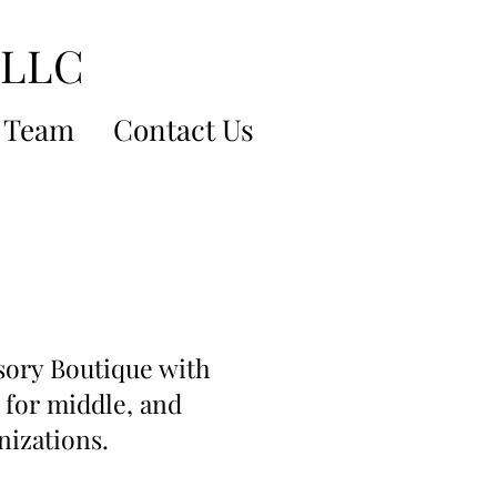
 LLC
 Team
Contact Us
sory Boutique with
 for middle, and
nizations.