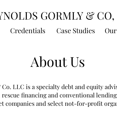
YNOLDS GORMLY & CO,
s
Credentials
Case Studies
Our
About Us
Co. LLC is a specialty debt and equity advi
 rescue financing and conventional lending
t companies and select not-for-profit orga