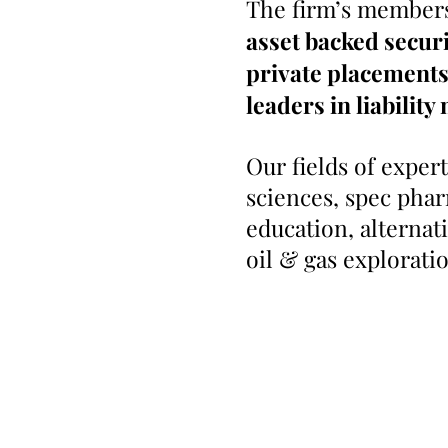
The firm’s members
asset backed securi
private placements 
leaders in
liabilit
Our fields of exper
sciences, spec phar
education, alternat
oil & gas explorati