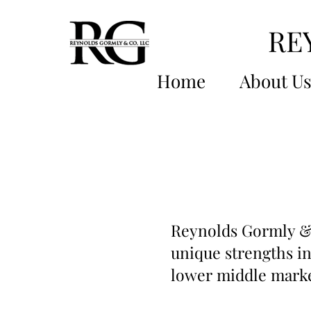
RE
Home
About U
Reynolds Gormly & 
unique strengths in
lower middle marke