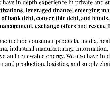
 have in depth experience in private and
s
tizations
,
leveraged finance, emerging ma
of bank debt, convertible debt, and bonds.
y management,
exchange offers
and
rescue f
tise include consumer products, media, healt
ma, industrial manufacturing, information, 
ive and renewable energy. We also have in 
on and production, logistics, and supply cha