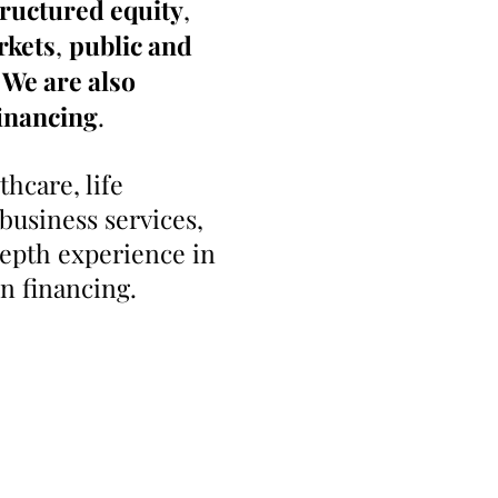
tructured equity
,
rkets
,
public and
 We are also
inancing
.
hcare, life
business services,
depth experience in
in financing.